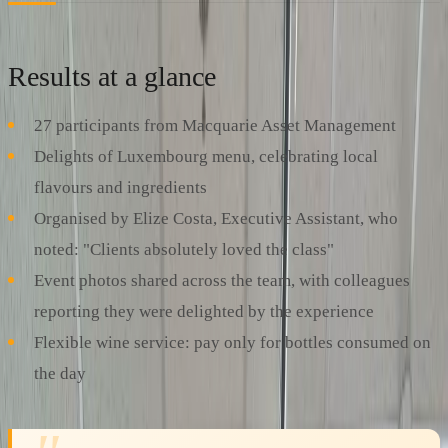
Results at a glance
27 participants from Macquarie Asset Management
Delights of Luxembourg menu, celebrating local
flavours and ingredients
Organised by Elize Costa, Executive Assistant, who
noted: "Clients absolutely loved the class"
Event photos shared across the team, with colleagues
reporting they were delighted by the experience
Flexible wine service: pay only for bottles consumed on
the day