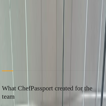
What ChefPassport created for the
team