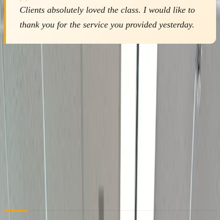
Clients absolutely loved the class. I would like to
thank you for the service you provided yesterday.