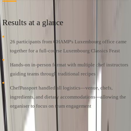
Results at a glance
26 participants from CHAMP's Luxembourg office came
together for a full-course Luxembourg Classics Feast
Hands-on in-person format with multiple chef instructors
guiding teams through traditional recipes
ChefPassport handled all logistics—venue, chefs,
ingredients, and dietary accommodations—allowing the
organiser to focus on team engagement