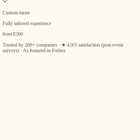
📋
Custom menu
Fully tailored experience
from €500
Trusted by 200+ companies
· ★ 4.9/5 satisfaction (post-event
surveys) · As featured in Forbes