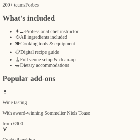
200+
teams
Forbes
What's included
👨‍🍳
Professional chef instructor
🥘
All ingredients included
🍽️
Cooking tools & equipment
📋
Digital recipe guide
🧹
Full venue setup & clean-up
🥗
Dietary accommodations
Popular add-ons
🍷
Wine tasting
With award-winning Sommelier Niels Toase
from €900
🍹
Cocktail making