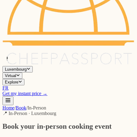
Luxembourg
Virtual
Explore
FR
Get my instant price →
Home
/
Book
/
In-Person
📍 In-Person · Luxembourg
Book your in-person cooking event