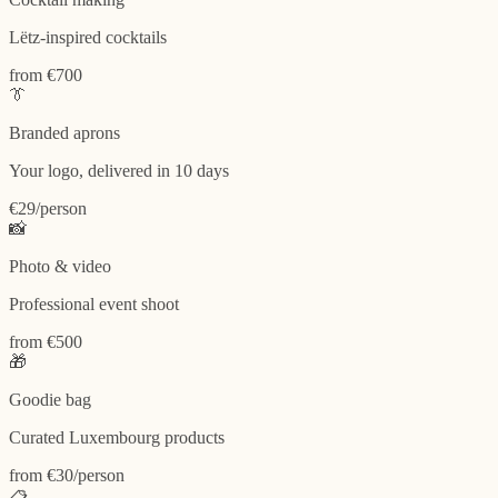
Lëtz-inspired cocktails
from €700
👔
Branded aprons
Your logo, delivered in 10 days
€29/person
📸
Photo & video
Professional event shoot
from €500
🎁
Goodie bag
Curated Luxembourg products
from €30/person