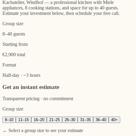
Kachatelier, Windhof — a professional kitchen with Miele
appliances, 8 cooking stations, and space for up to 40 guests.
Estimate your investment below, then schedule your free call.
Group size
8–40 guests
Starting from
€2,900 total
Format
Half-day · ~3 hours
Get an instant estimate
Transparent pricing · no commitment
Group size
8
–
10
11
–
15
16
–
20
21
–
25
26
–
30
31
–
35
36
–
40
40+
← Select a group size to see your estimate