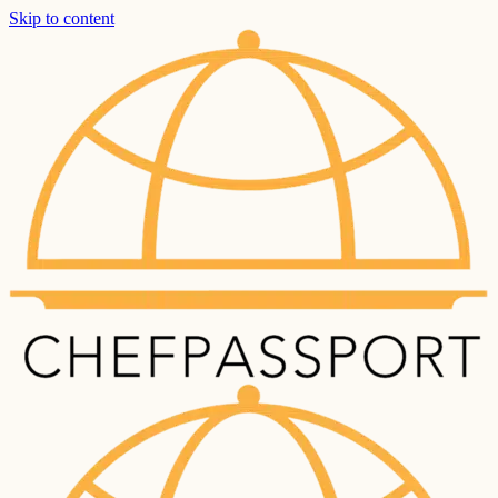
Skip to content