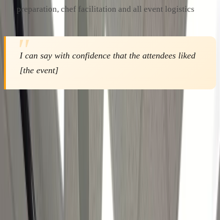
preparation, chef facilitation and all event logistics
I can say with confidence that the attendees liked
[the event]