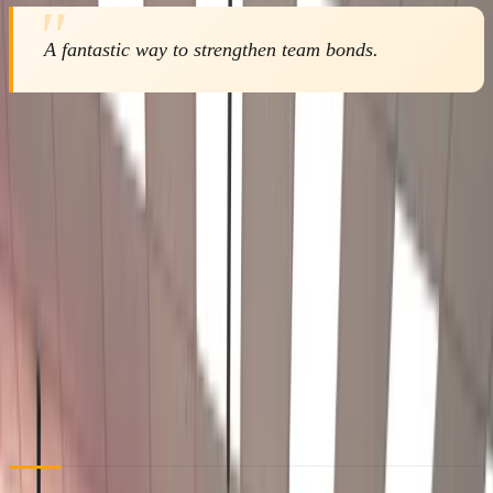
A fantastic way to strengthen team bonds.