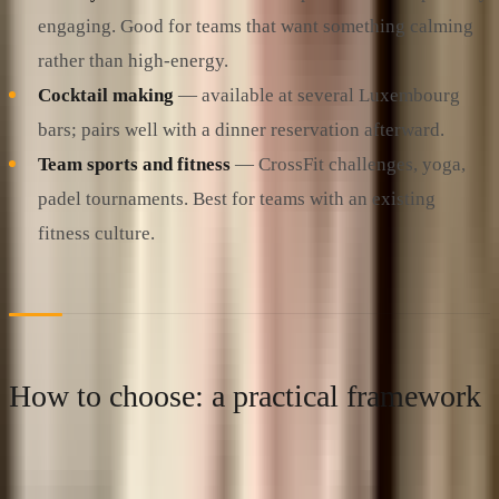
engaging. Good for teams that want something calming
rather than high-energy.
Cocktail making
— available at several Luxembourg
bars; pairs well with a dinner reservation afterward.
Team sports and fitness
— CrossFit challenges, yoga,
padel tournaments. Best for teams with an existing
fitness culture.
How to choose: a practical framework
The best team building activity depends on three things:
what you want people to feel afterward, the composition of